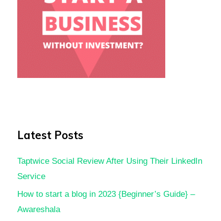
Latest Posts
Taptwice Social Review After Using Their LinkedIn
Service
How to start a blog in 2023 {Beginner’s Guide} –
Awareshala