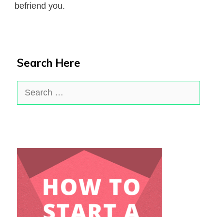
befriend you.
Search Here
Search
for: