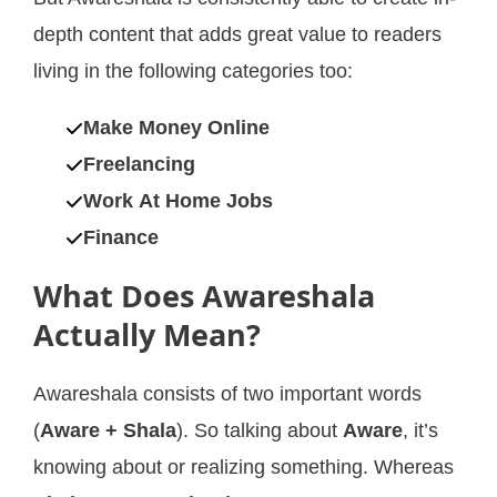
depth content that adds great value to readers
living in the following categories too:
Make Money Online
Freelancing
Work At Home Jobs
Finance
What Does Awareshala
Actually Mean?
Awareshala consists of two important words
(
Aware + Shala
). So talking about
Aware
, it’s
knowing about or realizing something. Whereas