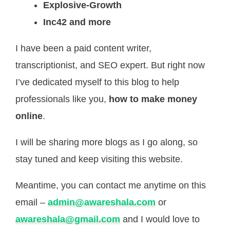
Explosive-Growth
Inc42 and more
I have been a paid content writer,
transcriptionist, and SEO expert. But right now
I’ve dedicated myself to this blog to help
professionals like you,
how to make money
online
.
I will be sharing more blogs as I go along, so
stay tuned and keep visiting this website.
Meantime, you can contact me anytime on this
email –
admin@awareshala.com
or
awareshala@gmail.com
and I would love to