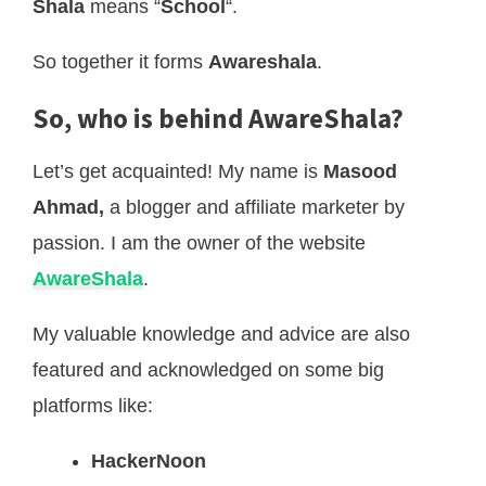
Shala
means “
School
“.
So together it forms
Awareshala
.
So, who is behind AwareShala?
Let’s get acquainted! My name is
Masood
Ahmad,
a blogger and affiliate marketer by
passion. I am the owner of the website
AwareShala
.
My valuable knowledge and advice are also
featured and acknowledged on some big
platforms like:
HackerNoon