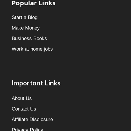
Popular Links
Start a Blog
Make Money
Business Books
Work at home jobs
Important Links
About Us
Contact Us
Affiliate Disclosure
Privacy Policy