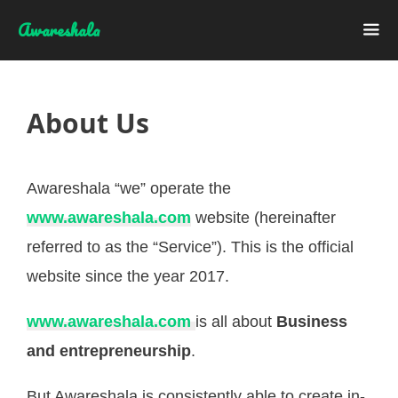
Skip
Awareshala
to
content
Me
About Us
Awareshala “we” operate the
www.awareshala.com
website (hereinafter
referred to as the “Service”). This is the official
website since the year 2017.
www.awareshala.com
is all about
Business
and entrepreneurship
.
But Awareshala is consistently able to create in-