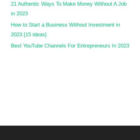
21 Authentic Ways To Make Money Without A Job
in 2023
How to Start a Business Without Investment in
2023 [15 ideas]
Best YouTube Channels For Entrepreneurs In 2023