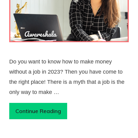
Do you want to know how to make money
without a job in 2023? Then you have come to
the right place! There is a myth that a job is the
only way to make …
Continue Reading