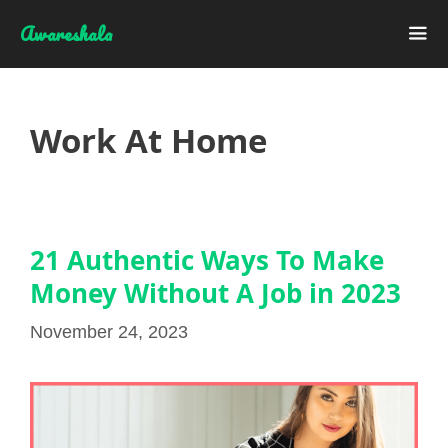
Skip
Awareshala
to
content
Me
Work At Home
21 Authentic Ways To Make
Money Without A Job in 2023
November 24, 2023