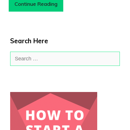
Continue Reading
Search Here
Search
for: