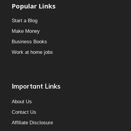
Popular Links
Start a Blog
Make Money
Business Books
Work at home jobs
Important Links
About Us
Contact Us
Affiliate Disclosure