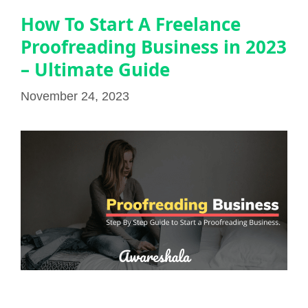
How To Start A Freelance
Proofreading Business in 2023
– Ultimate Guide
November 24, 2023