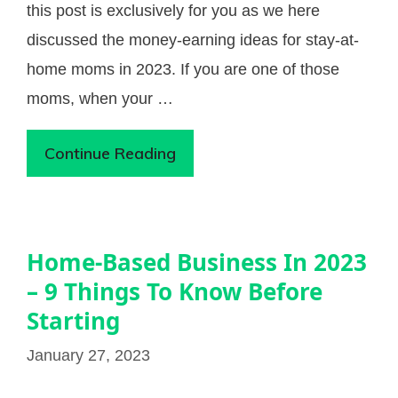
this post is exclusively for you as we here
discussed the money-earning ideas for stay-at-
home moms in 2023. If you are one of those
moms, when your …
Continue Reading
Home-Based Business In 2023
– 9 Things To Know Before
Starting
January 27, 2023