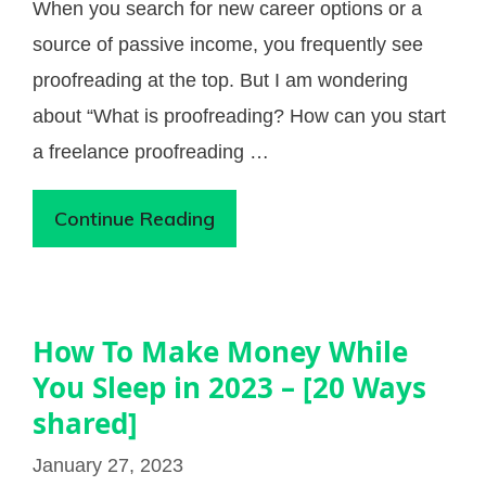
When you search for new career options or a
source of passive income, you frequently see
proofreading at the top. But I am wondering
about “What is proofreading? How can you start
a freelance proofreading …
Continue Reading
How To Make Money While
You Sleep in 2023 – [20 Ways
shared]
January 27, 2023