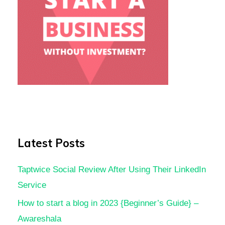
Latest Posts
Taptwice Social Review After Using Their LinkedIn
Service
How to start a blog in 2023 {Beginner’s Guide} –
Awareshala