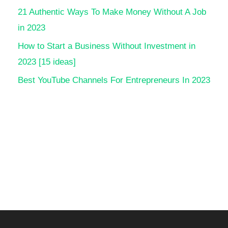
21 Authentic Ways To Make Money Without A Job
in 2023
How to Start a Business Without Investment in
2023 [15 ideas]
Best YouTube Channels For Entrepreneurs In 2023