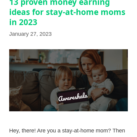
13 proven money earning
ideas for stay-at-home moms
in 2023
January 27, 2023
Hey, there! Are you a stay-at-home mom? Then