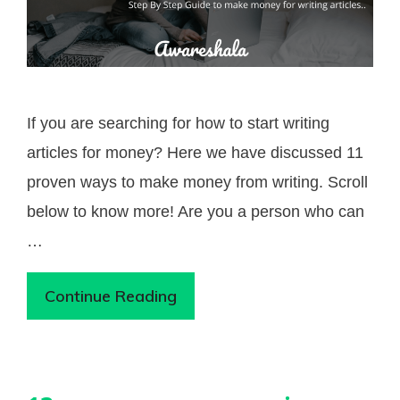
If you are searching for how to start writing
articles for money? Here we have discussed 11
proven ways to make money from writing. Scroll
below to know more! Are you a person who can
…
Continue Reading