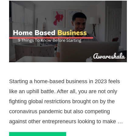
Starting a home-based business in 2023 feels
like an uphill battle. After all, you are not only
fighting global restrictions brought on by the
coronavirus pandemic but also competing
against other entrepreneurs looking to make …