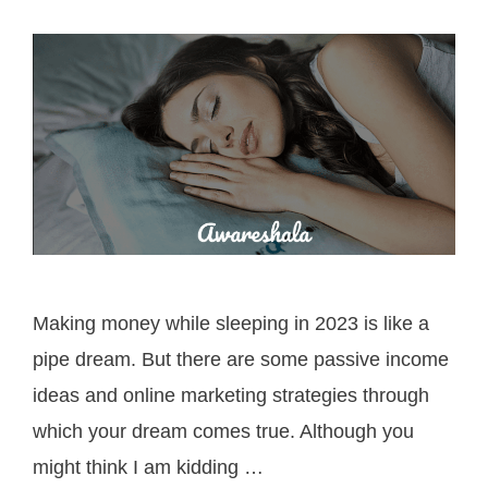
Making money while sleeping in 2023 is like a
pipe dream. But there are some passive income
ideas and online marketing strategies through
which your dream comes true. Although you
might think I am kidding …