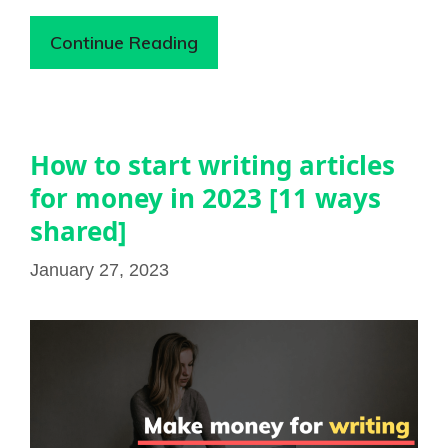
Continue Reading
How to start writing articles
for money in 2023 [11 ways
shared]
January 27, 2023