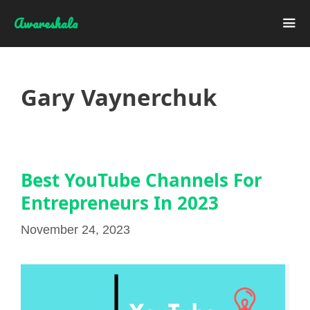
Skip
Awareshala
to
content
Me
Gary Vaynerchuk
Best YouTube Channels For
Entrepreneurs In 2023
November 24, 2023