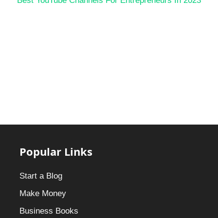
Best YouTube Channels For Entrepreneurs In 2023
Popular Links
Start a Blog
Make Money
Business Books