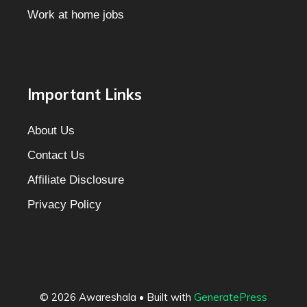
Work at home jobs
Important Links
About Us
Contact Us
Affiliate Disclosure
Privacy Policy
© 2026 Awareshala
• Built with
GeneratePress