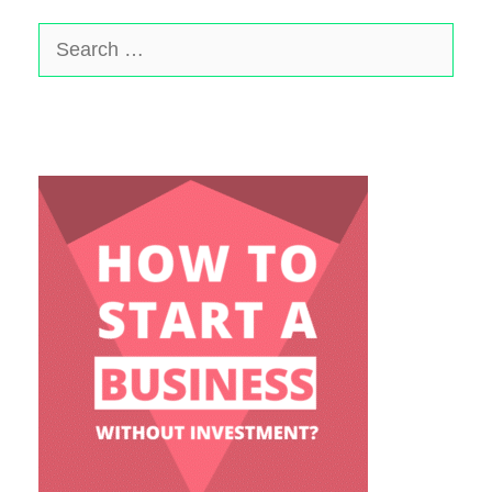
Search
for: