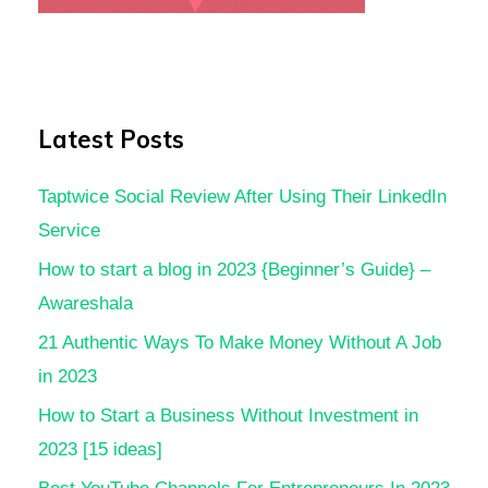
Latest Posts
Taptwice Social Review After Using Their LinkedIn
Service
How to start a blog in 2023 {Beginner’s Guide} –
Awareshala
21 Authentic Ways To Make Money Without A Job
in 2023
How to Start a Business Without Investment in
2023 [15 ideas]