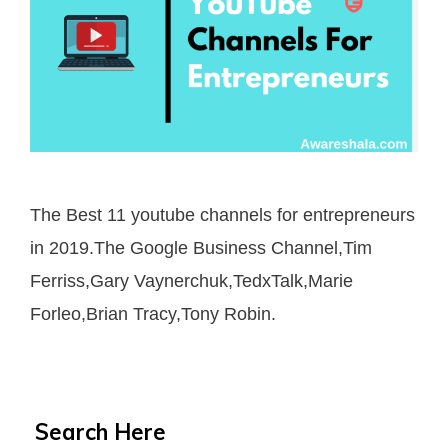
The Best 11 youtube channels for entrepreneurs
in 2019.The Google Business Channel,Tim
Ferriss,Gary Vaynerchuk,TedxTalk,Marie
Forleo,Brian Tracy,Tony Robin.
Search Here