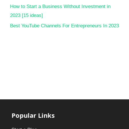
How to Start a Business Without Investment in
2023 [15 ideas]
Best YouTube Channels For Entrepreneurs In 2023
Popular Links