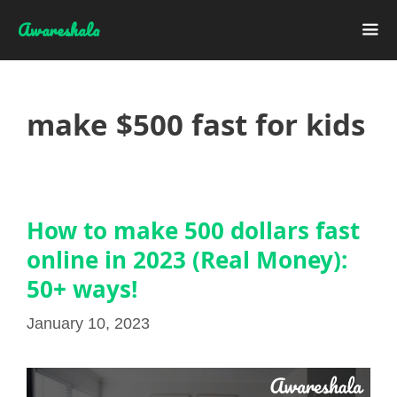
Skip
Awareshala
to
content
Me
make $500 fast for kids
How to make 500 dollars fast
online in 2023 (Real Money):
50+ ways!
January 10, 2023