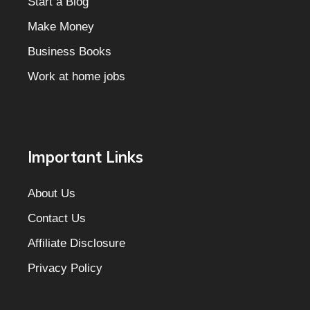
Start a Blog
Make Money
Business Books
Work at home jobs
Important Links
About Us
Contact Us
Affiliate Disclosure
Privacy Policy