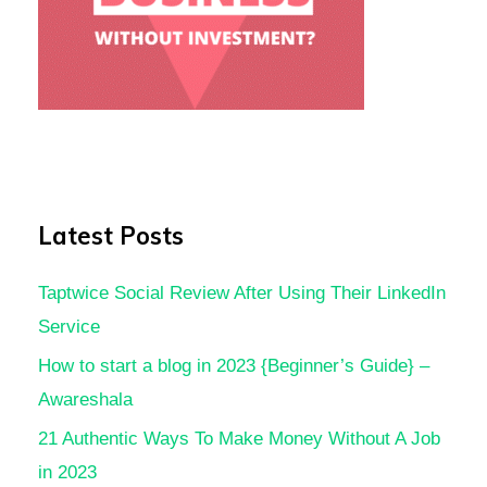
Latest Posts
Taptwice Social Review After Using Their LinkedIn
Service
How to start a blog in 2023 {Beginner’s Guide} –
Awareshala
21 Authentic Ways To Make Money Without A Job
in 2023