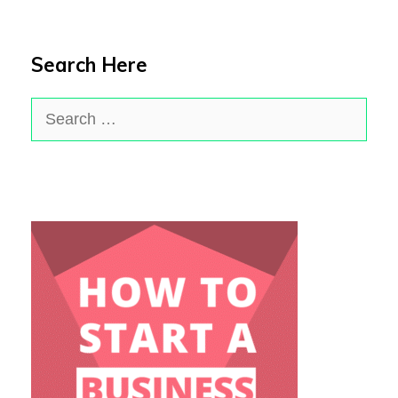
Search Here
Search
for: