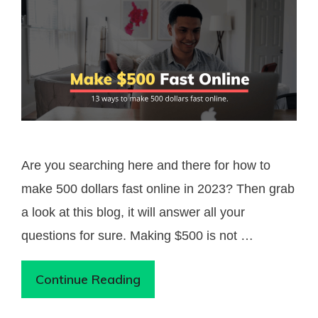
Are you searching here and there for how to
make 500 dollars fast online in 2023? Then grab
a look at this blog, it will answer all your
questions for sure. Making $500 is not …
Continue Reading