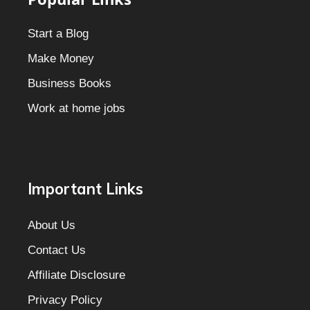
Start a Blog
Make Money
Business Books
Work at home jobs
Important Links
About Us
Contact Us
Affiliate Disclosure
Privacy Policy