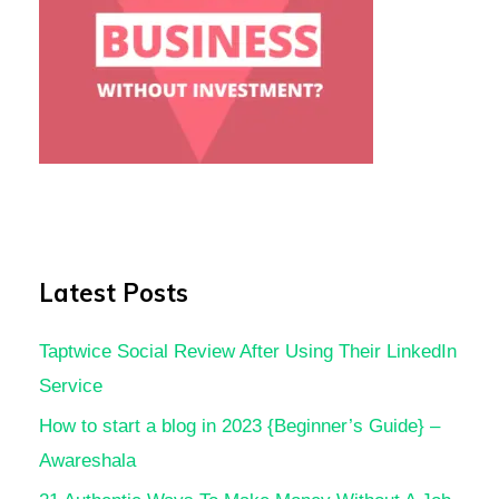
Latest Posts
Taptwice Social Review After Using Their LinkedIn
Service
How to start a blog in 2023 {Beginner’s Guide} –
Awareshala