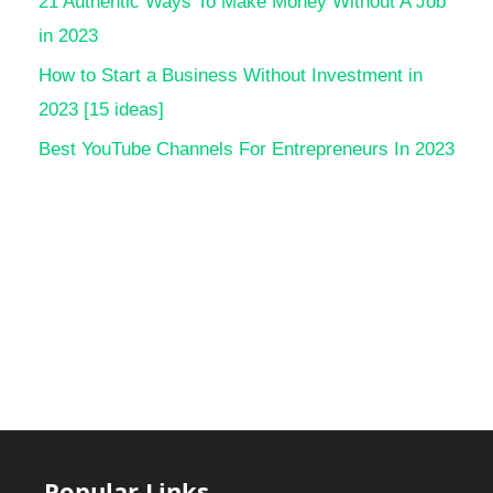
21 Authentic Ways To Make Money Without A Job
in 2023
How to Start a Business Without Investment in
2023 [15 ideas]
Best YouTube Channels For Entrepreneurs In 2023
Popular Links