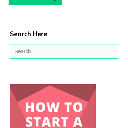
Search Here
Search
for: