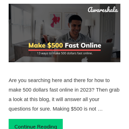
Are you searching here and there for how to
make 500 dollars fast online in 2023? Then grab
a look at this blog, it will answer all your
questions for sure. Making $500 is not …
Continue Reading