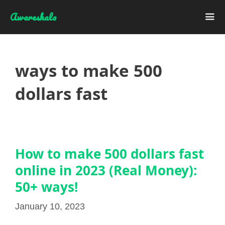
Skip
Awareshala
to
content
Me
ways to make 500
dollars fast
How to make 500 dollars fast
online in 2023 (Real Money):
50+ ways!
January 10, 2023