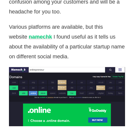
confusion among your customers and will be a
headache for you too.
Various platforms are available, but this
website
namechk
I found useful as it tells us
about the availability of a particular startup name
on different social media.