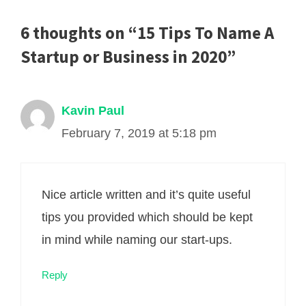
6 thoughts on “15 Tips To Name A
Startup or Business in 2020”
Kavin Paul
February 7, 2019 at 5:18 pm
Nice article written and it’s quite useful
tips you provided which should be kept
in mind while naming our start-ups.
Reply