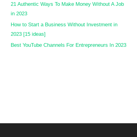
21 Authentic Ways To Make Money Without A Job
in 2023
How to Start a Business Without Investment in
2023 [15 ideas]
Best YouTube Channels For Entrepreneurs In 2023