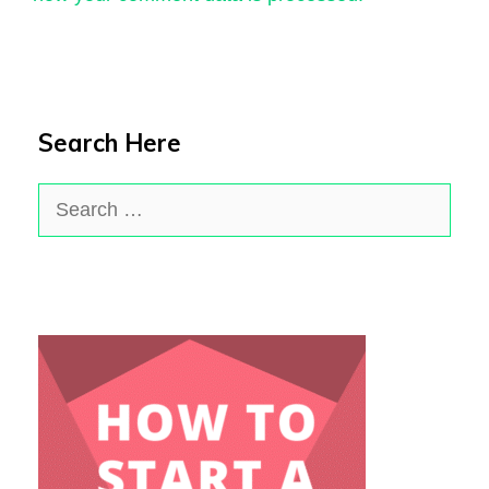
Search Here
Search
for: