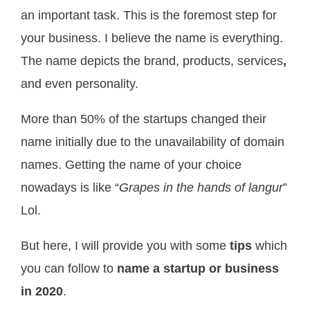
an important task. This is the foremost step for
your business. I believe the name is everything.
The name depicts the brand, products, services
,
and even personality.
More than 50% of the startups changed their
name initially due to the unavailability of domain
names. Getting the name of your choice
nowadays is like “
Grapes in the hands of langur
”
Lol.
But here, I will provide you with some
tips
which
you can follow to
name a startup or business
in 2020
.