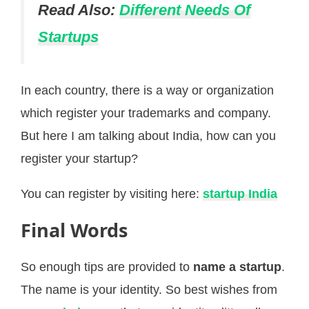
Read Also:
Different Needs Of
Startups
In each country, there is a way or organization
which register your trademarks and company.
But here I am talking about India, how can you
register your startup?
You can register by visiting here:
startup India
Final Words
So enough tips are provided to
name a startup
.
The name is your identity. So best wishes from