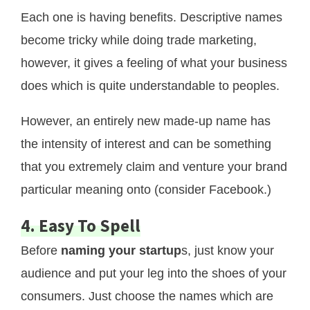
Each one is having benefits. Descriptive names
become tricky while doing trade marketing,
however, it gives a feeling of what your business
does which is quite understandable to peoples.
However, an entirely new made-up name has
the intensity of interest and can be something
that you extremely claim and venture your brand
particular meaning onto (consider Facebook.)
4. Easy To Spell
Before
naming your startup
s, just know your
audience and put your leg into the shoes of your
consumers. Just choose the names which are