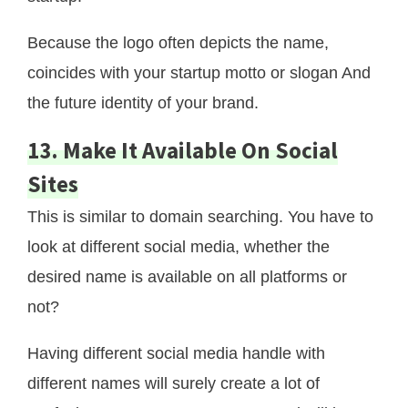
Because the logo often depicts the name,
coincides with your startup motto or slogan And
the future identity of your brand.
13. Make It Available On Social
Sites
This is similar to domain searching. You have to
look at different social media, whether the
desired name is available on all platforms or
not?
Having different social media handle with
different names will surely create a lot of