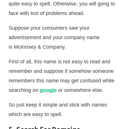
quite easy to spell. Otherwise, you will gong to
face with lost of problems ahead.
Suppose your consumers saw your
advertisement and your company name
is McKinsey & Company.
First of all, this name is not easy to read and
remember and suppose if somehow someone
remembers this name may get confused while
searching on
google
or somewhere else.
So just keep it simple and stick with names
which are easy to spell.