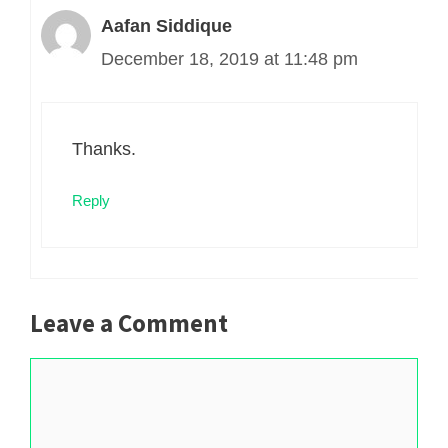
Aafan Siddique
December 18, 2019 at 11:48 pm
Thanks.
Reply
Leave a Comment
Comment