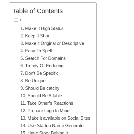
Table of Contents
1. Make It High Status
2. Keep It Short
3. Make it Original or Descriptive
4. Easy To Spell
5. Search For Domains
6. Trendy Or Enduring
7. Don’t Be Specific
8. Be Unique
9. Should Be catchy
10. Should Be Affable
11. Take Other’s Reactions
12. Prepare Logo In Mind
13. Make it available on Social Sites
14. Use Startup Name Generator
15. Have Story Behind It