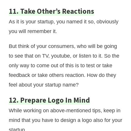
11. Take Other’s Reactions
As it is your startup, you named it so, obviously
you will remember it.
But think of your consumers, who will be going
to see that on TV, youtube, or listen to it. So the
only way to come out of this is to test or take
feedback or take others reaction. How do they
feel about your startup name?
12. Prepare Logo In Mind
While working on above-mentioned tips, keep in
mind that you have to design a logo also for your
startup.