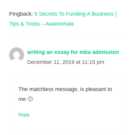
Pingback:
5 Secrets To Funding A Business |
Tips & Tricks – Awareshala
writing an essay for mba admission
December 11, 2019 at 11:15 pm
The matchless message, is pleasant to
me 🙂
Reply