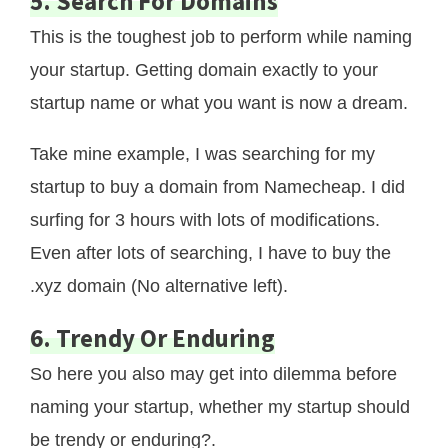
5. Search For Domains
This is the toughest job to perform while naming
your startup. Getting domain exactly to your
startup name or what you want is now a dream.
Take mine example, I was searching for my
startup to buy a domain from Namecheap. I did
surfing for 3 hours with lots of modifications.
Even after lots of searching, I have to buy the
.xyz domain (No alternative left).
6. Trendy Or Enduring
So here you also may get into dilemma before
naming your startup, whether my startup should
be trendy or enduring?.