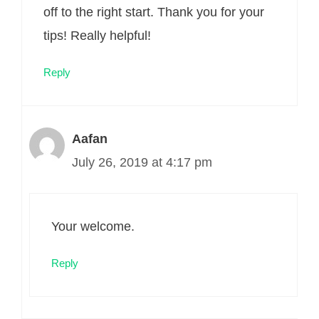
off to the right start. Thank you for your
tips! Really helpful!
Reply
Aafan
July 26, 2019 at 4:17 pm
Your welcome.
Reply