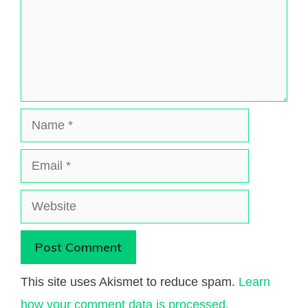
Name
Email
Website
This site uses Akismet to reduce spam.
Learn
how your comment data is processed.