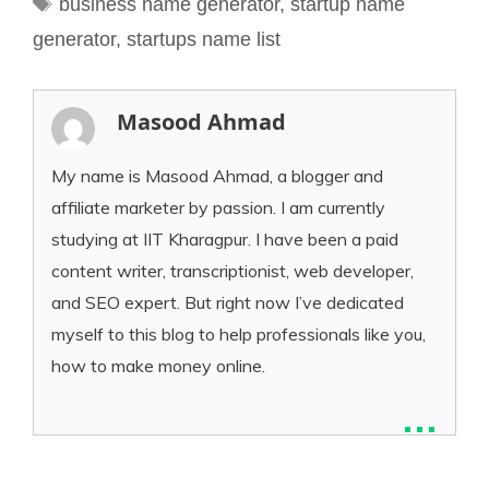
business name generator
,
startup name
generator
,
startups name list
Masood Ahmad
My name is Masood Ahmad, a blogger and
affiliate marketer by passion. I am currently
studying at IIT Kharagpur. I have been a paid
content writer, transcriptionist, web developer,
and SEO expert. But right now I’ve dedicated
myself to this blog to help professionals like you,
how to make money online.
...