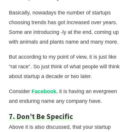
Basically, nowadays the number of startups
choosing trends has got increased over years.
Some are introducing -ly at the end, coming up
with animals and plants name and many more.
But according to my point of view, it is just like
“rat race”. So just think of what people will think
about startup a decade or two later.
Consider
Facebook
, it is having an evergreen
and enduring name any company have.
7. Don’t Be Specific
Above it is also discussed, that your startup