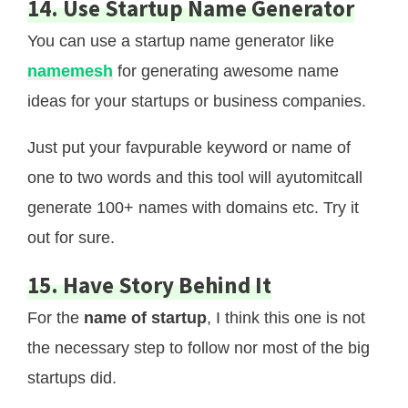
14. Use Startup Name Generator
You can use a startup name generator like
namemesh
for generating awesome name
ideas for your startups or business companies.
Just put your favpurable keyword or name of
one to two words and this tool will ayutomitcall
generate 100+ names with domains etc. Try it
out for sure.
15. Have Story Behind It
For the
name of startup
, I think this one is not
the necessary step to follow nor most of the big
startups did.