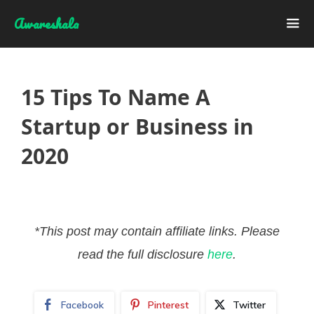
Skip
Awareshala
to
content
Me
15 Tips To Name A
Startup or Business in
2020
*This post may contain affiliate links. Please
read the full disclosure
here
.
Facebook
Pinterest
Twitter