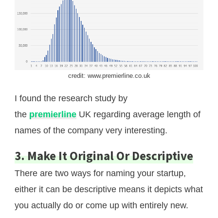
credit: www.premierline.co.uk
I found the research study by
the
premierline
UK regarding average length of
names of the company very interesting.
3. Make It Original Or Descriptive
There are two ways for naming your startup,
either it can be descriptive means it depicts what
you actually do or come up with entirely new.