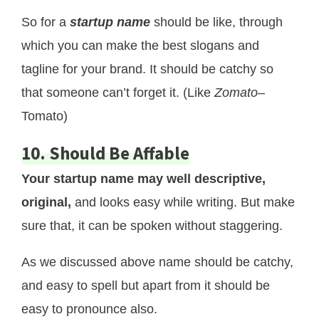
So for a
startup name
should be like, through
which you can make the best slogans and
tagline for your brand. It should be catchy so
that someone can’t forget it. (Like
Zomato
–
Tomato)
10. Should Be Affable
Your startup name may well descriptive,
original,
and looks easy while writing. But make
sure that, it can be spoken without staggering.
As we discussed above name should be catchy,
and easy to spell but apart from it should be
easy to pronounce also.