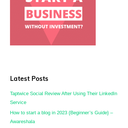
Latest Posts
Taptwice Social Review After Using Their LinkedIn
Service
How to start a blog in 2023 {Beginner’s Guide} –
Awareshala