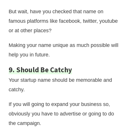
But wait, have you checked that name on
famous platforms like facebook, twitter, youtube
or at other places?
Making your name unique as much possible will
help you in future.
9. Should Be Catchy
Your startup name should be memorable and
catchy.
If you will going to expand your business so,
obviously you have to advertise or going to do
the campaign.