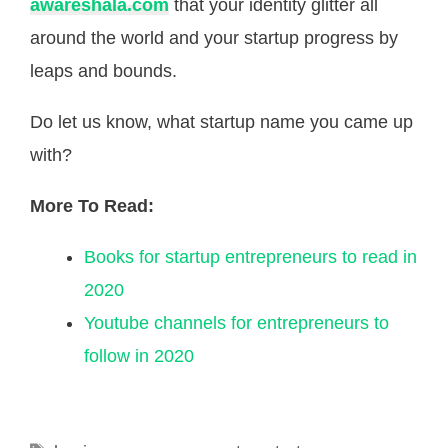
awareshala.com
that your identity glitter all
around the world and your startup progress by
leaps and bounds.
Do let us know, what startup name you came up
with?
More To Read:
Books for startup entrepreneurs to read in
2020
Youtube channels for entrepreneurs to
follow in 2020
Tags