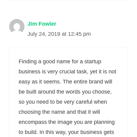
Jim Fowler
July 24, 2019 at 12:45 pm
Finding a good name for a startup
business is very crucial task, yet it is not
easy as it seems. The entire brand will
be built around the words you choose,
so you need to be very careful when
choosing the name and that it will
encompass the image you are planning
to build. In this way, your business gets