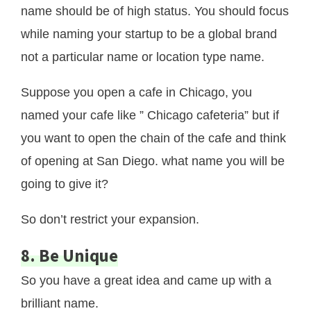
name should be of high status. You should focus
while naming your startup to be a global brand
not a particular name or location type name.
Suppose you open a cafe in Chicago, you
named your cafe like ” Chicago cafeteria” but if
you want to open the chain of the cafe and think
of opening at San Diego. what name you will be
going to give it?
So don’t restrict your expansion.
8. Be Unique
So you have a great idea and came up with a
brilliant name.