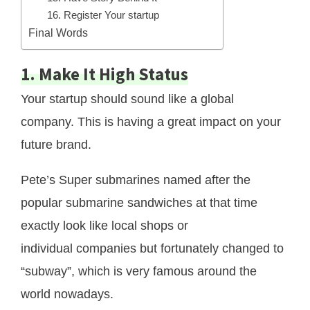
16. Register Your startup
Final Words
1. Make It High Status
Your startup should sound like a global
company. This is having a great impact on your
future brand.
Pete’s Super submarines named after the
popular submarine sandwiches at that time
exactly look like local shops or
individual companies but fortunately changed to
“subway”, which is very famous around the
world nowadays.