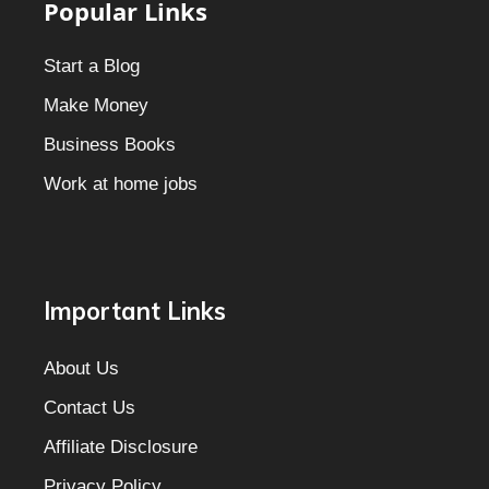
Popular Links
Start a Blog
Make Money
Business Books
Work at home jobs
Important Links
About Us
Contact Us
Affiliate Disclosure
Privacy Policy