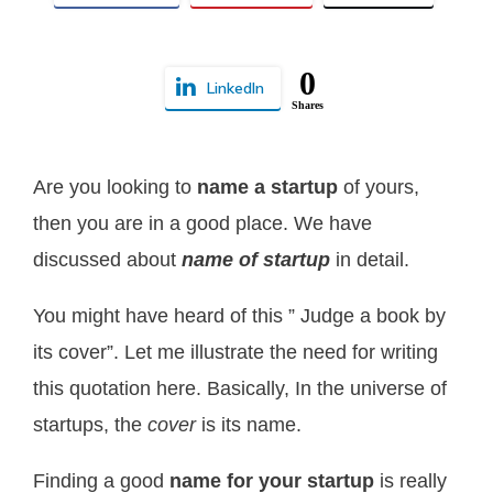
0
LinkedIn
Shares
Are you looking to
name a startup
of yours,
then you are in a good place. We have
discussed about
name of startup
in detail.
You might have heard of this ” Judge a book by
its cover”. Let me illustrate the need for writing
this quotation here. Basically, In the universe of
startups, the
cover
is its name.
Finding a good
name for your startup
is really