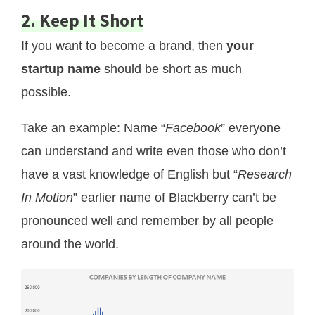
2. Keep It Short
If you want to become a brand, then
your
startup name
should be short as much
possible.
Take an example: Name “
Facebook
” everyone
can understand and write even those who don’t
have a vast knowledge of English but “
Research
In Motion
” earlier name of Blackberry can’t be
pronounced well and remember by all people
around the world.