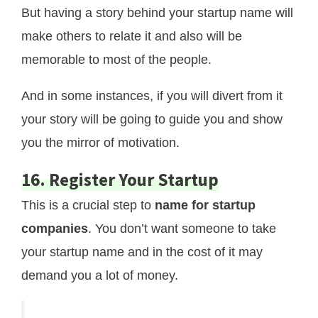
But having a story behind your startup name will
make others to relate it and also will be
memorable to most of the people.
And in some instances, if you will divert from it
your story will be going to guide you and show
you the mirror of motivation.
16. Register Your Startup
This is a crucial step to
name for startup
companies
. You don’t want someone to take
your startup name and in the cost of it may
demand you a lot of money.