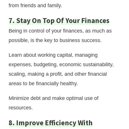
from friends and family.
7. Stay On Top Of Your Finances
Being in control of your finances, as much as
possible, is the key to business success.
Learn about working capital, managing
expenses, budgeting, economic sustainability,
scaling, making a profit, and other financial
areas to be financially healthy.
Minimize debt and make optimal use of
resources.
8. Improve Efficiency With