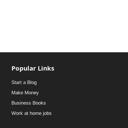
Popular Links
Start a Blog
Make Money
Business Books
Work at home jobs