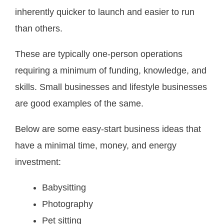
inherently quicker to launch and easier to run
than others.
These are typically one-person operations
requiring a minimum of funding, knowledge, and
skills. Small businesses and lifestyle businesses
are good examples of the same.
Below are some easy-start business ideas that
have a minimal time, money, and energy
investment:
Babysitting
Photography
Pet sitting