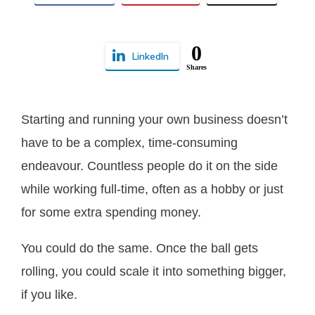
0
LinkedIn
Shares
Starting and running your own business doesn’t
have to be a complex, time-consuming
endeavour. Countless people do it on the side
while working full-time, often as a hobby or just
for some extra spending money.
You could do the same. Once the ball gets
rolling, you could scale it into something bigger,
if you like.