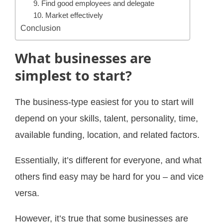
9. Find good employees and delegate
10. Market effectively
Conclusion
What businesses are
simplest to start?
The business-type easiest for you to start will
depend on your skills, talent, personality, time,
available funding, location, and related factors.
Essentially, it’s different for everyone, and what
others find easy may be hard for you – and vice
versa.
However, it’s true that some businesses are