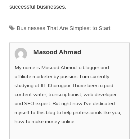
successful businesses.
Tags
Businesses That Are Simplest to Start
Masood Ahmad
My name is Masood Ahmad, a blogger and
affiliate marketer by passion. I am currently
studying at IIT Kharagpur. I have been a paid
content writer, transcriptionist, web developer,
and SEO expert. But right now I’ve dedicated
myself to this blog to help professionals like you,
how to make money online.
...