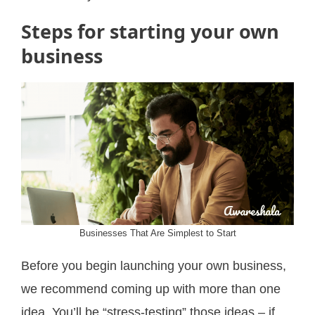
Steps for starting your own
business
Businesses That Are Simplest to Start
Before you begin launching your own business,
we recommend coming up with more than one
idea. You’ll be “stress-testing” those ideas – if