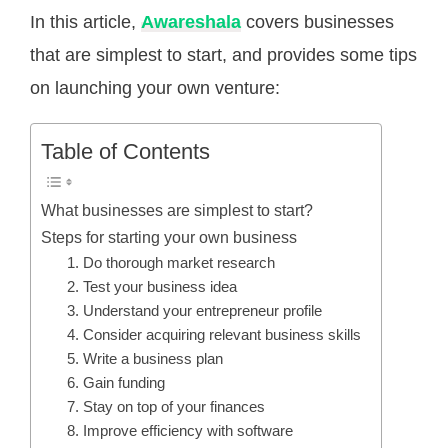
In this article,
Awareshala
covers businesses
that are simplest to start, and provides some tips
on launching your own venture:
Table of Contents
What businesses are simplest to start?
Steps for starting your own business
1. Do thorough market research
2. Test your business idea
3. Understand your entrepreneur profile
4. Consider acquiring relevant business skills
5. Write a business plan
6. Gain funding
7. Stay on top of your finances
8. Improve efficiency with software