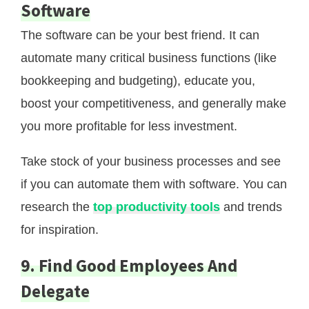
Software
The software can be your best friend. It can
automate many critical business functions (like
bookkeeping and budgeting), educate you,
boost your competitiveness, and generally make
you more profitable for less investment.
Take stock of your business processes and see
if you can automate them with software. You can
research the
top productivity tools
and trends
for inspiration.
9. Find Good Employees And
Delegate