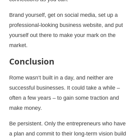
Brand yourself, get on social media, set up a
professional-looking business website, and put
yourself out there to make your mark on the
market.
Conclusion
Rome wasn’t built in a day, and neither are
successful businesses. It could take a while –
often a few years – to gain some traction and
make money.
Be persistent. Only the entrepreneurs who have
a plan and commit to their long-term vision build