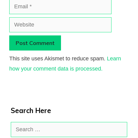
Email
Website
This site uses Akismet to reduce spam.
Learn
how your comment data is processed.
Search Here
Search
for: