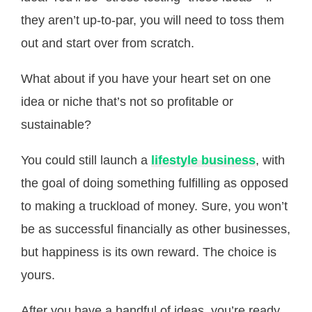
they aren’t up-to-par, you will need to toss them
out and start over from scratch.
What about if you have your heart set on one
idea or niche that’s not so profitable or
sustainable?
You could still launch a
lifestyle business
, with
the goal of doing something fulfilling as opposed
to making a truckload of money. Sure, you won’t
be as successful financially as other businesses,
but happiness is its own reward. The choice is
yours.
After you have a handful of ideas, you’re ready