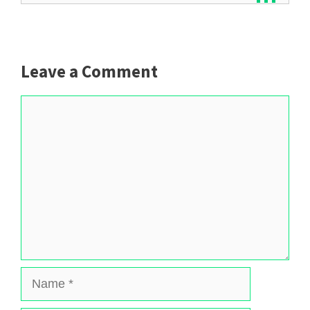
Leave a Comment
Comment
Name