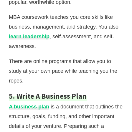
popular, worthwhile option.
MBA coursework teaches you core skills like
business, management, and strategy. You also
learn leadership
, self-assessment, and self-
awareness.
There are online programs that allow you to
study at your own pace while teaching you the
ropes.
5. Write A Business Plan
A business plan
is a document that outlines the
structure, goals, funding, and other important
details of your venture. Preparing such a