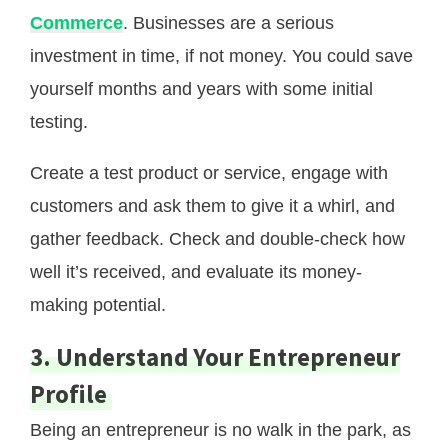
Commerce
. Businesses are a serious
investment in time, if not money. You could save
yourself months and years with some initial
testing.
Create a test product or service, engage with
customers and ask them to give it a whirl, and
gather feedback. Check and double-check how
well it’s received, and evaluate its money-
making potential.
3. Understand Your Entrepreneur
Profile
Being an entrepreneur is no walk in the park, as