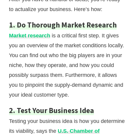
to actualize your business. Here’s how:
1. Do Thorough Market Research
Market research
is a critical first step. It gives
you an overview of the market conditions locally.
You can find out who the big players are in your
niche, how they operate, and how you could
possibly surpass them. Furthermore, it allows
you to pinpoint the supply-demand dynamic and
your ideal customer type.
2. Test Your Business Idea
Testing your business idea is how you determine
its viability, says the
U.S. Chamber of