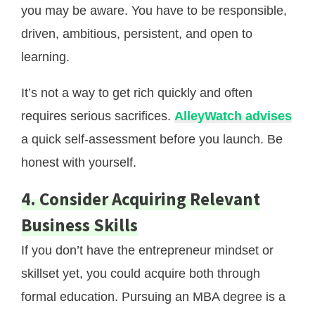
you may be aware. You have to be responsible,
driven, ambitious, persistent, and open to
learning.
It’s not a way to get rich quickly and often
requires serious sacrifices.
AlleyWatch advises
a quick self-assessment before you launch. Be
honest with yourself.
4. Consider Acquiring Relevant
Business Skills
If you don’t have the entrepreneur mindset or
skillset yet, you could acquire both through
formal education. Pursuing an MBA degree is a