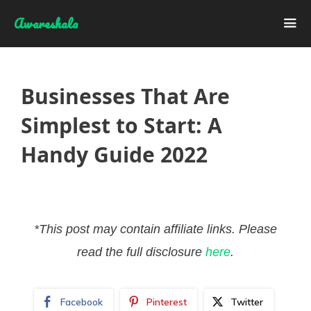
Skip
Awareshala
to
content
Me
Businesses That Are
Simplest to Start: A
Handy Guide 2022
*This post may contain affiliate links. Please
read the full disclosure
here
.
Facebook
Pinterest
Twitter