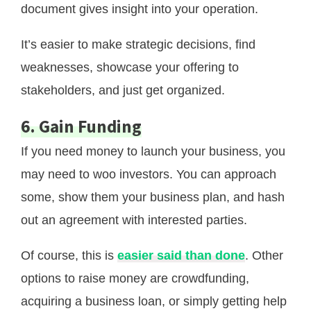
document gives insight into your operation.
It’s easier to make strategic decisions, find
weaknesses, showcase your offering to
stakeholders, and just get organized.
6. Gain Funding
If you need money to launch your business, you
may need to woo investors. You can approach
some, show them your business plan, and hash
out an agreement with interested parties.
Of course, this is
easier said than done
. Other
options to raise money are crowdfunding,
acquiring a business loan, or simply getting help