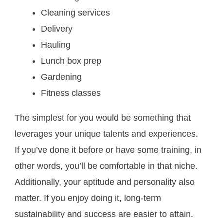
Cleaning services
Delivery
Hauling
Lunch box prep
Gardening
Fitness classes
The simplest for you would be something that
leverages your unique talents and experiences.
If you’ve done it before or have some training, in
other words, you’ll be comfortable in that niche.
Additionally, your aptitude and personality also
matter. If you enjoy doing it, long-term
sustainability and success are easier to attain.