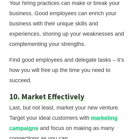
Your hiring practices can make or break your
business. Good employees can enrich your
business with their unique skills and
experiences, shoring up your weaknesses and
complementing your strengths.
Find good employees and delegate tasks – it’s
how you will free up the time you need to
succeed.
10. Marke
T
Effectively
Last, but not least, market your new venture.
Target your ideal customers with
marketing
campaigns
and focus on making as many
connections as you can.