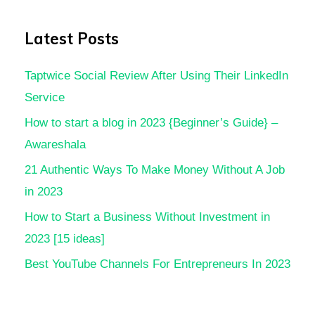
Latest Posts
Taptwice Social Review After Using Their LinkedIn
Service
How to start a blog in 2023 {Beginner’s Guide} –
Awareshala
21 Authentic Ways To Make Money Without A Job
in 2023
How to Start a Business Without Investment in
2023 [15 ideas]
Best YouTube Channels For Entrepreneurs In 2023