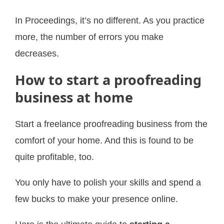
In Proceedings, it’s no different. As you practice
more, the number of errors you make
decreases.
How to start a proofreading
business at home
Start a freelance proofreading business from the
comfort of your home. And this is found to be
quite profitable, too.
You only have to polish your skills and spend a
few bucks to make your presence online.