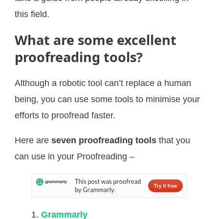
this field.
What are some excellent
proofreading tools?
Although a robotic tool can’t replace a human
being, you can use some tools to minimise your
efforts to proofread faster.
Here are
seven proofreading tools
that you
can use in your Proofreading –
Grammarly