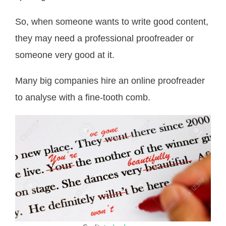
So, when someone wants to write good content,
they may need a professional proofreader or
someone very good at it.
Many big companies hire an online proofreader
to analyse with a fine-tooth comb.