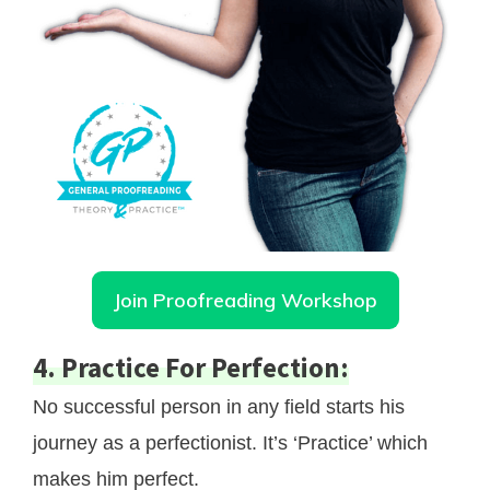
Join Proofreading Workshop
4. Practice For Perfection:
No successful person in any field starts his
journey as a perfectionist. It’s ‘Practice’ which
makes him perfect.