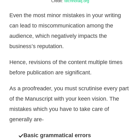
Credit:
technofaq.org
Even the most minor mistakes in your writing
can lead to miscommunication among the
audience, which negatively impacts the
business’s reputation.
Hence, revisions of the content multiple times
before publication are significant.
As a proofreader, you must scrutinise every part
of the Manuscript with your keen vision. The
mistakes which you have to take care of
generally are-
Basic grammatical errors