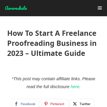
Skip
Awareshala
to
content
Me
How To Start A Freelance
Proofreading Business in
2023 – Ultimate Guide
*This post may contain affiliate links. Please
read the full disclosure
here
.
Facebook
Pinterest
Twitter