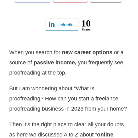
10
LinkedIn
Shares
When you search for
new career options
or
a
source of
passive income,
you frequently see
proofreading at the top.
But I am wondering about “What is
proofreading? How can you start a freelance
proofreading business in 2023 from your home?
Then it’s the right place to clear all your doubts
as here we discussed A to Z about “
online