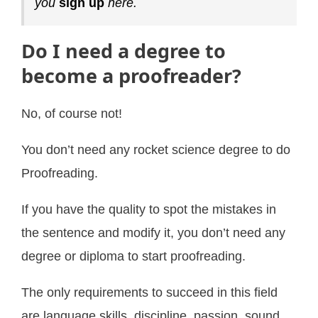
you
sign up
here.
Do I need a degree to
become a proofreader?
No, of course not!
You don’t need any rocket science degree to do
Proofreading.
If you have the quality to spot the mistakes in
the sentence and modify it, you don’t need any
degree or diploma to start proofreading.
The only requirements to succeed in this field
are language skills, discipline, passion, sound,