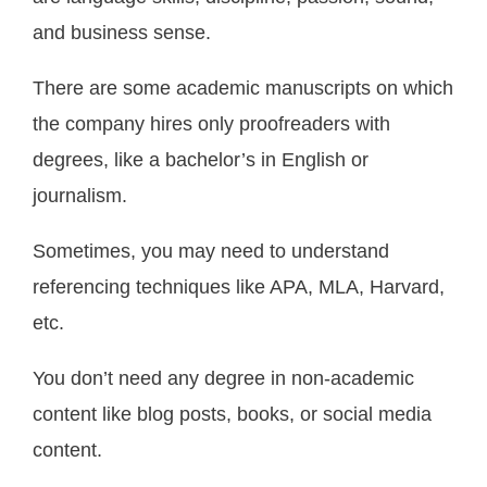
and business sense.
There are some academic manuscripts on which
the company hires only proofreaders with
degrees, like a bachelor’s in English or
journalism.
Sometimes, you may need to understand
referencing techniques like APA, MLA, Harvard,
etc.
You don’t need any degree in non-academic
content like blog posts, books, or social media
content.