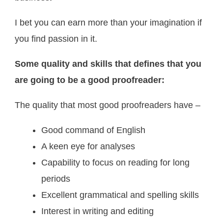
I bet you can earn more than your imagination if
you find passion in it.
Some quality and skills that defines that you
are going to be a good proofreader:
The quality that most good proofreaders have –
Good command of English
A keen eye for analyses
Capability to focus on reading for long
periods
Excellent grammatical and spelling skills
Interest in writing and editing