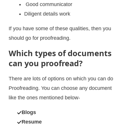
Good communicator
Diligent details work
If you have some of these qualities, then you
should go for proofreading.
Which types of documents
can you proofread?
There are lots of options on which you can do
Proofreading. You can choose any document
like the ones mentioned below-
Blogs
Resume