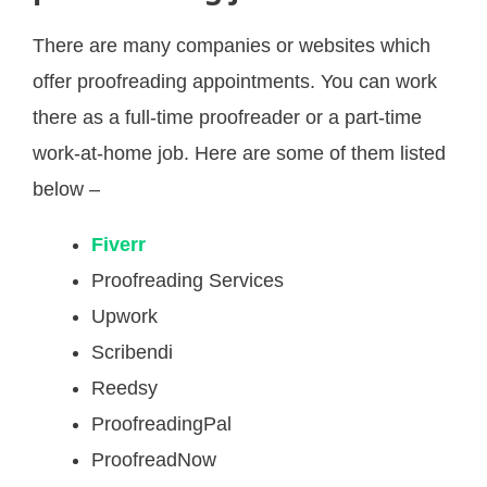
There are many companies or websites which
offer proofreading appointments. You can work
there as a full-time proofreader or a part-time
work-at-home job. Here are some of them listed
below –
Fiverr
Proofreading Services
Upwork
Scribendi
Reedsy
ProofreadingPal
ProofreadNow