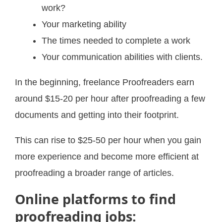
work?
Your marketing ability
The times needed to complete a work
Your communication abilities with clients.
In the beginning, freelance Proofreaders earn
around $15-20 per hour after proofreading a few
documents and getting into their footprint.
This can rise to $25-50 per hour when you gain
more experience and become more efficient at
proofreading a broader range of articles.
Online platforms to find
proofreading jobs: