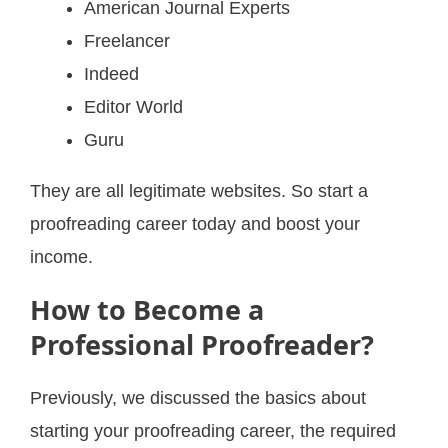
American Journal Experts
Freelancer
Indeed
Editor World
Guru
They are all legitimate websites. So start a
proofreading career today and boost your
income.
How to Become a
Professional Proofreader?
Previously, we discussed the basics about
starting your proofreading career, the required