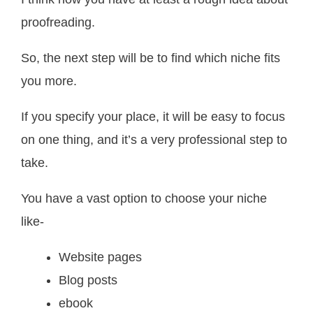
proofreading.
So, the next step will be to find which niche fits
you more.
If you specify your place, it will be easy to focus
on one thing, and it’s a very professional step to
take.
You have a vast option to choose your niche
like-
Website pages
Blog posts
ebook