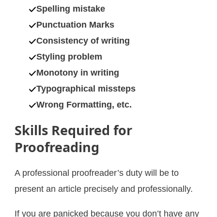
Spelling mistake
Punctuation Marks
Consistency of writing
Styling problem
Monotony in writing
Typographical missteps
Wrong Formatting, etc.
Skills Required for
Proofreading
A professional proofreader’s duty will be to
present an article precisely and professionally.
If you are panicked because you don’t have any