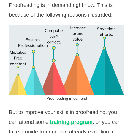
Proofreading is in demand right now. This is
because of the following reasons illustrated:
Proofreading in demand
But to improve your skills in proofreading, you
can attend some
training program
, or you can
take a guide from people already excelling in