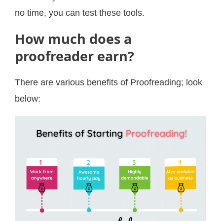
no time, you can test these tools.
How much does a
proofreader earn?
There are various benefits of Proofreading; look
below: