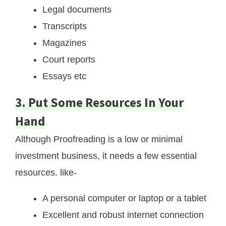
Legal documents
Transcripts
Magazines
Court reports
Essays etc
3. Put Some Resources In Your
Hand
Although Proofreading is a low or minimal
investment business, it needs a few essential
resources. like-
A personal computer or laptop or a tablet
Excellent and robust internet connection