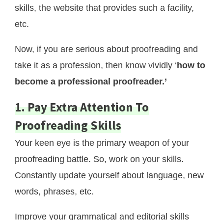
skills, the website that provides such a facility,
etc.
Now, if you are serious about proofreading and
take it as a profession, then know vividly ‘
how to
become a professional proofreader.’
1. Pay Extra Attention To
Proofreading Skills
Your keen eye is the primary weapon of your
proofreading battle. So, work on your skills.
Constantly update yourself about language, new
words, phrases, etc.
Improve your grammatical and editorial skills