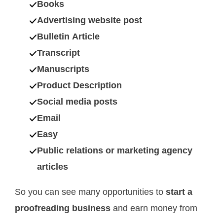
Books
Advertising website post
Bulletin Article
Transcript
Manuscripts
Product Description
Social media posts
Email
Easy
Public relations or marketing agency
articles
So you can see many opportunities to
start a
proofreading business
and earn money from