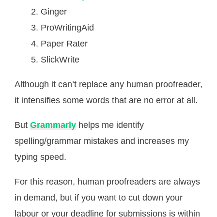
Ginger
ProWritingAid
Paper Rater
SlickWrite
Although it can’t replace any human proofreader,
it intensifies some words that are no error at all.
But
Grammarly
helps me identify
spelling/grammar mistakes and increases my
typing speed.
For this reason, human proofreaders are always
in demand, but if you want to cut down your
labour or your deadline for submissions is within