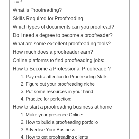
What is Proofreading?
Skills Required for Proofreading
Which types of documents can you proofread?
Do I need a degree to become a proofreader?
What are some excellent proofreading tools?
How much does a proofreader earn?
Online platforms to find proofreading jobs:
How to Become a Professional Proofreader?
1. Pay extra attention to Proofreading Skills
2. Figure out your proofreading niche
3. Put some resources in your hand
4. Practice for perfection:
How to start a proofreading business at home
1. Make your presence Online:
2. How to build a proofreading portfolio
3. Advertise Your Business
4. How to get proofreading clients