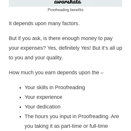
Proofreading benefits
It depends upon many factors.
But if you ask, is there enough money to pay
your expenses? Yes, definitely Yes! But it’s all up
to you and your quality.
How much you earn depends upon the –
Your skills in Proofreading
Your experience
Your dedication
The hours you input in Proofreading. Are
you taking it as part-time or full-time