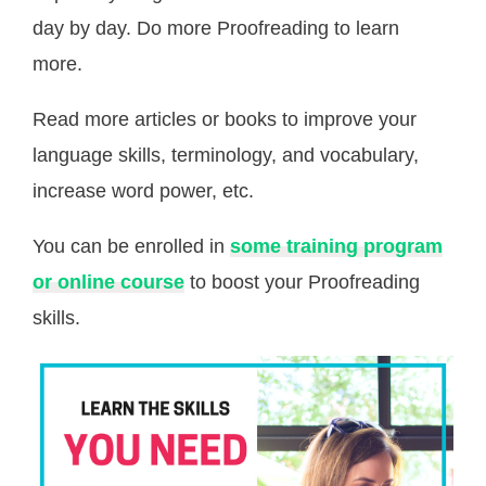
day by day. Do more Proofreading to learn
more.
Read more articles or books to improve your
language skills, terminology, and vocabulary,
increase word power, etc.
You can be enrolled in
some training program
or online course
to boost your Proofreading
skills.