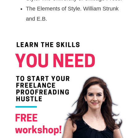
The Elements of Style. William Strunk
and E.B.