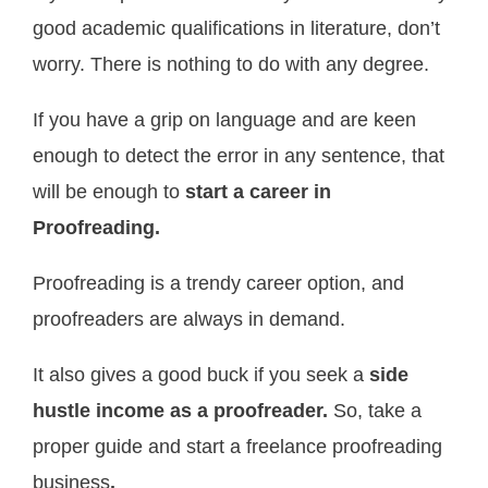
good academic qualifications in literature, don’t
worry. There is nothing to do with any degree.
If you have a grip on language and are keen
enough to detect the error in any sentence, that
will be enough to
start a career in
Proofreading.
Proofreading is a trendy career option, and
proofreaders are always in demand.
It also gives a good buck if you seek a
side
hustle income as a proofreader.
So, take a
proper guide and start a freelance proofreading
business
.