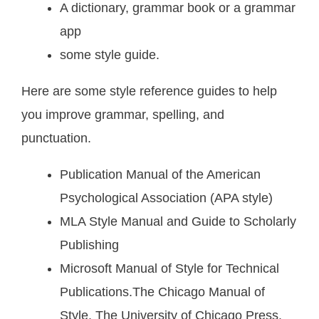
A dictionary, grammar book or a grammar
app
some style guide.
Here are some style reference guides to help
you improve grammar, spelling, and
punctuation.
Publication Manual of the American
Psychological Association (APA style)
MLA Style Manual and Guide to Scholarly
Publishing
Microsoft Manual of Style for Technical
Publications.The Chicago Manual of
Style. The University of Chicago Press.