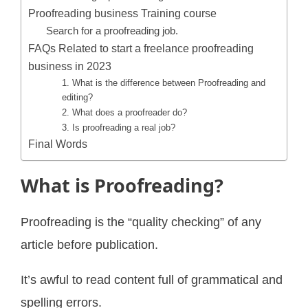
Proofreading business Training course
Search for a proofreading job.
FAQs Related to start a freelance proofreading
business in 2023
1. What is the difference between Proofreading and
editing?
2. What does a proofreader do?
3. Is proofreading a real job?
Final Words
What is Proofreading?
Proofreading is the “quality checking” of any
article before publication.
It’s awful to read content full of grammatical and
spelling errors.