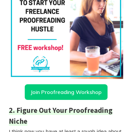
Join Proofreading Workshop
2. Figure Out Your Proofreading
Niche
I think now you have at least a rough idea about