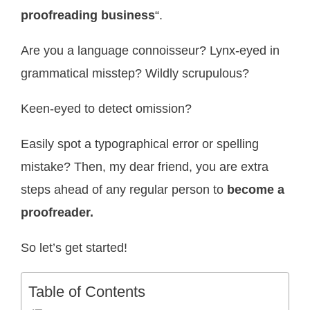
proofreading business
“.
Are you a language connoisseur? Lynx-eyed in
grammatical misstep? Wildly scrupulous?
Keen-eyed to detect omission?
Easily spot a typographical error or spelling
mistake? Then, my dear friend, you are extra
steps ahead of any regular person to
become a
proofreader.
So let’s get started!
Table of Contents