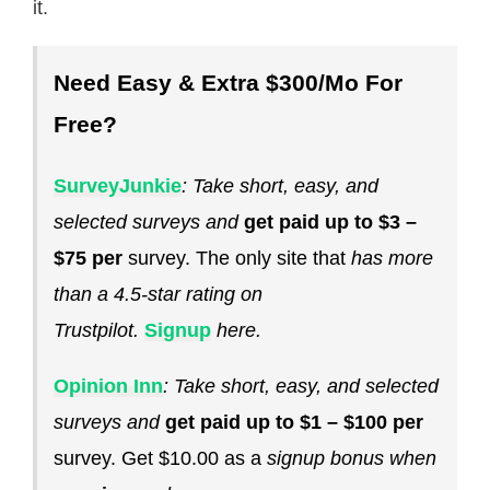
it.
Need Easy & Extra $300/Mo For
Free?
SurveyJunkie
: Take short, easy, and
selected surveys and
get paid up to $3 –
$75 per
survey. The only site that
has more
than a 4.5-star rating on
Trustpilot.
Signup
here.
Opinion Inn
: Take short, easy, and selected
surveys and
get paid up to $1 – $100 per
survey. Get $10.00 as a
signup bonus when