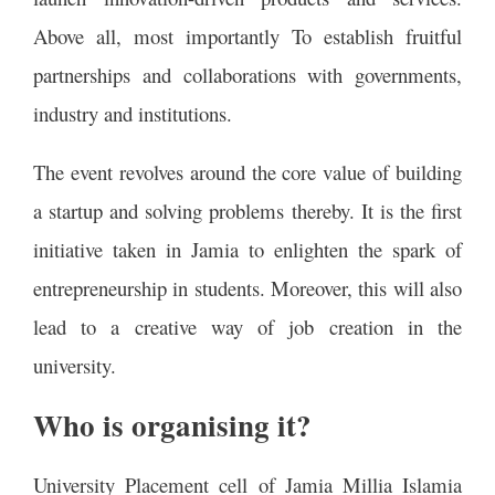
Above all, most importantly To establish fruitful
partnerships and collaborations with governments,
industry and institutions.
The event revolves around the core value of building
a startup and solving problems thereby. It is the first
initiative taken in Jamia to enlighten the spark of
entrepreneurship in students. Moreover, this will also
lead to a creative way of job creation in the
university.
Who is organising it?
University Placement cell of Jamia Millia Islamia