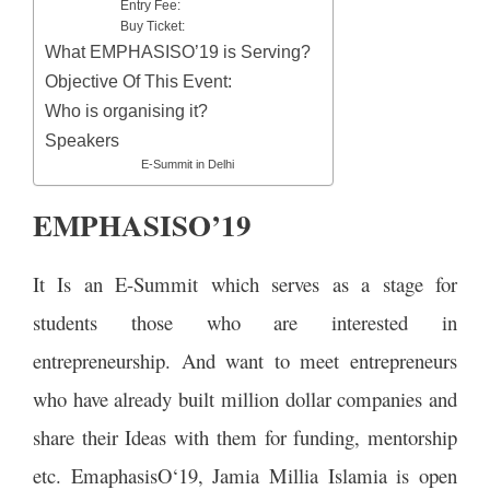
Entry Fee:
Buy Ticket:
What EMPHASISO’19 is Serving?
Objective Of This Event:
Who is organising it?
Speakers
E-Summit in Delhi
EMPHASISO’19
It Is an E-Summit which serves as a stage for
students those who are interested in
entrepreneurship. And want to meet entrepreneurs
who have already built million dollar companies and
share their Ideas with them for funding, mentorship
etc. EmaphasisO‘19, Jamia Millia Islamia is open