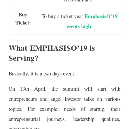
Buy
EmphasisO’19
To buy a ticket visit
Ticket:
events high
What EMPHASISO’19 is
Serving?
Basically, it is a two days event.
On
13th April
, the summit will start with
entrepreneurs and angel investor talks on various
topics. For example: needs of startup, their
entrepreneurial journeys, leadership qualities,
mentorship etc.