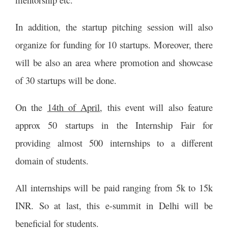
In addition, the startup pitching session will also
organize for funding for 10 startups. Moreover, there
will be also an area where promotion and showcase
of 30 startups will be done.
On the
14th of April
, this event will also feature
approx 50 startups in the Internship Fair for
providing almost 500 internships to a different
domain of students.
All internships will be paid ranging from 5k to 15k
INR. So at last, this e-summit in Delhi will be
beneficial for students.