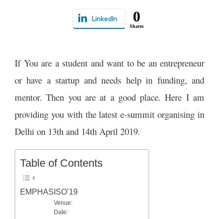
0
LinkedIn
Shares
If You are a student and want to be an entrepreneur
or have a startup and needs help in funding, and
mentor. Then you are at a good place. Here I am
providing you with the latest e-summit organising in
Delhi on 13th and 14th April 2019.
Table of Contents
EMPHASISO’19
Venue:
Date: