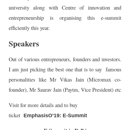
university along with Centre of innovation and
entrepreneurship is organising this e-summit
efficiently this year.
Speakers
Out of various entrepreneurs, founders and investors.
I am just picking the best one that is to say famous
personalities like Mr Vikas Jain (Micromax co-
founder), Mr Saurav Jain (Paytm, Vice President) etc
Visit for more details and to buy
ticket
EmphasisO’19
: E-Summit