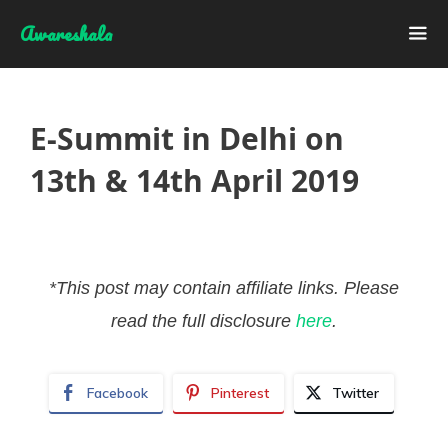
Skip
Awareshala
to
content
Me
E-Summit in Delhi on
13th & 14th April 2019
*This post may contain affiliate links. Please
read the full disclosure
here
.
Facebook
Pinterest
Twitter