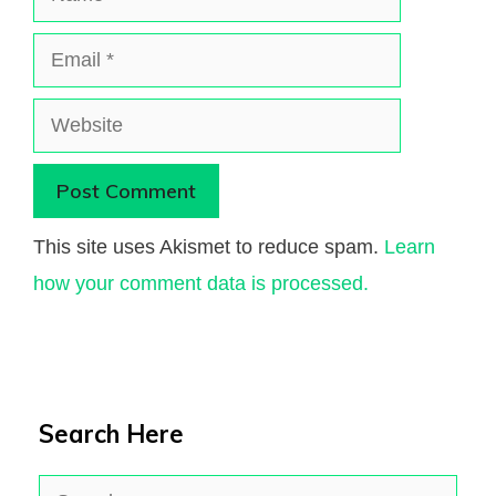
Email
Website
This site uses Akismet to reduce spam.
Learn
how your comment data is processed.
Search Here
Search