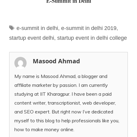
E-Summit in Delhi
Tags
e-summit in delhi
,
e-summit in delhi 2019
,
startup event delhi
,
startup event in delhi college
Masood Ahmad
My name is Masood Ahmad, a blogger and
affiliate marketer by passion. I am currently
studying at IIT Kharagpur. I have been a paid
content writer, transcriptionist, web developer,
and SEO expert. But right now I’ve dedicated
myself to this blog to help professionals like you,
how to make money online.