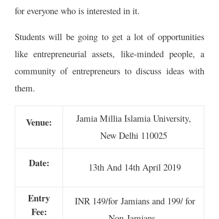
for everyone who is interested in it.
Students will be going to get a lot of opportunities
like entrepreneurial assets, like-minded people, a
community of entrepreneurs to discuss ideas with
them.
Jamia Millia Islamia University,
Venue:
New Delhi 110025
Date:
13th And 14th April 2019
Entry
INR
149/for Jamians and 199/ for
Fee:
Non-Jamians