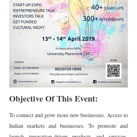
Objective Of This Event:
To connect and grow more new businesses. Access to
Indian markets and businesses. To promote and
launch innovation-driven products and services.