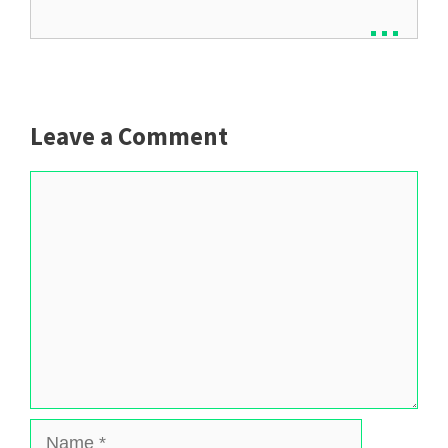
...
Leave a Comment
Comment
Name