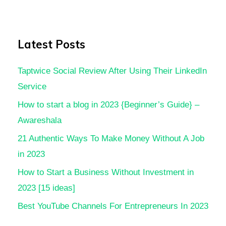
Latest Posts
Taptwice Social Review After Using Their LinkedIn
Service
How to start a blog in 2023 {Beginner’s Guide} –
Awareshala
21 Authentic Ways To Make Money Without A Job
in 2023
How to Start a Business Without Investment in
2023 [15 ideas]
Best YouTube Channels For Entrepreneurs In 2023