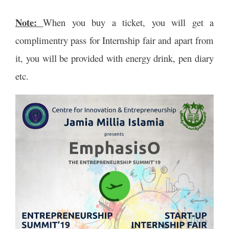
Note:
When you buy a ticket, you will get a
complimentry pass for Internship fair and apart from
it, you will be provided with energy drink, pen diary
etc.