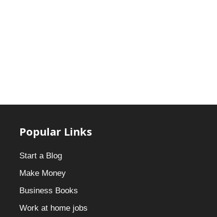
Popular Links
Start a Blog
Make Money
Business Books
Work at home jobs